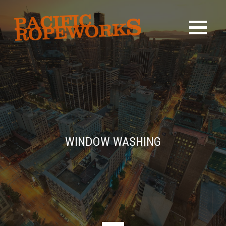
WINDOW WASHING