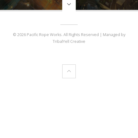
© 2026 Pacific Rope Works. All Rights Reserved | Managed by
TribalYell Creative